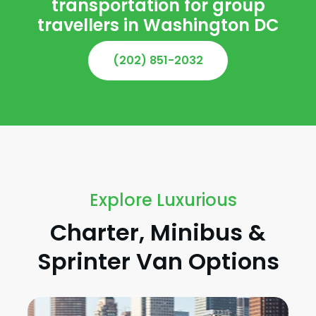
transportation for group
travellers in Washington DC
(202) 851-2032
Explore Luxurious
Charter, Minibus &
Sprinter Van Options