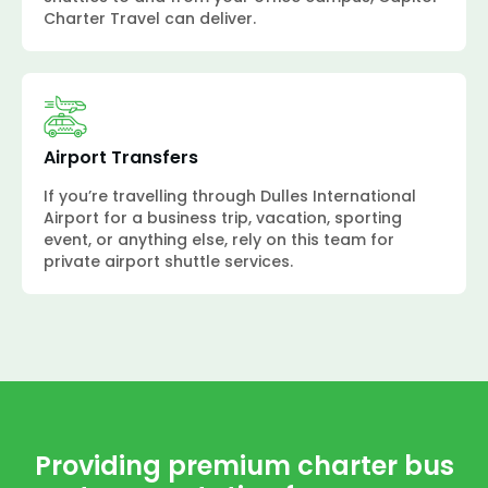
Charter Travel can deliver.
Airport Transfers
If you’re travelling through Dulles International
Airport for a business trip, vacation, sporting
event, or anything else, rely on this team for
private airport shuttle services.
Providing premium charter bus