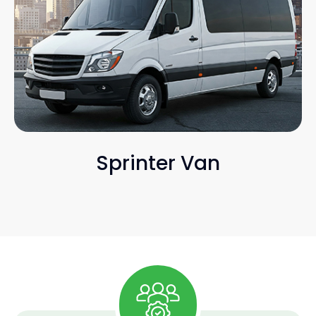
Sprinter Van