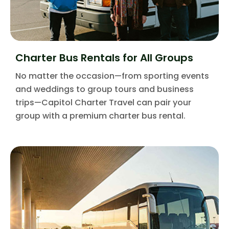
Charter Bus Rentals for All Groups
No matter the occasion—from sporting events
and weddings to group tours and business
trips—Capitol Charter Travel can pair your
group with a premium charter bus rental.