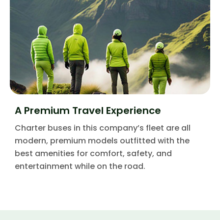
A Premium Travel Experience
Charter buses in this company’s fleet are all
modern, premium models outfitted with the
best amenities for comfort, safety, and
entertainment while on the road.