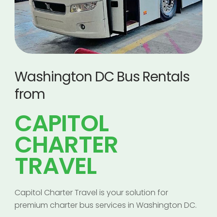
Washington DC Bus Rentals
from
CAPITOL
CHARTER
TRAVEL
Capitol Charter Travel is your solution for
premium charter bus services in Washington DC.