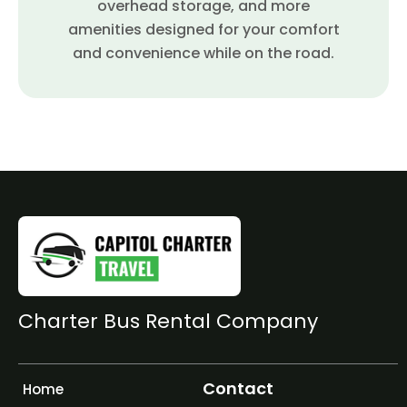
overhead storage, and more
amenities designed for your comfort
and convenience while on the road.
Charter Bus Rental Company
Contact
Home