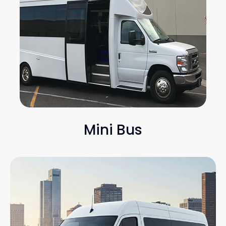
Mini Bus