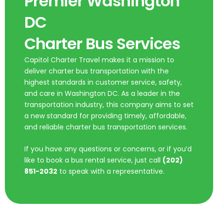
Premier Washington
DC
Charter Bus Services
Capitol Charter Travel makes it a mission to
deliver charter bus transportation with the
highest standards in customer service, safety,
and care in Washington DC. As a leader in the
transportation industry, this company aims to set
a new standard for providing timely, affordable,
and reliable charter bus transportation services.
If you have any questions or concerns, or if you’d
like to book a bus rental service, just call
(202)
851-2032
to speak with a representative.