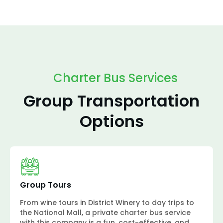
Charter Bus Services
Group Transportation
Options
Group Tours
From wine tours in District Winery to day trips to
the National Mall, a private charter bus service
with this company is a fun, cost-effective, and