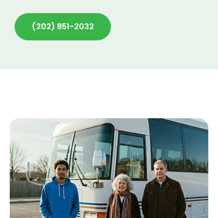
(202) 851-2032