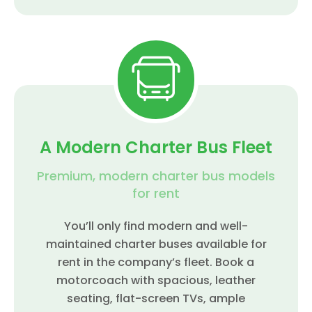
A Modern Charter Bus Fleet
Premium, modern charter bus models
for rent
You’ll only find modern and well-
maintained charter buses available for
rent in the company’s fleet. Book a
motorcoach with spacious, leather
seating, flat-screen TVs, ample