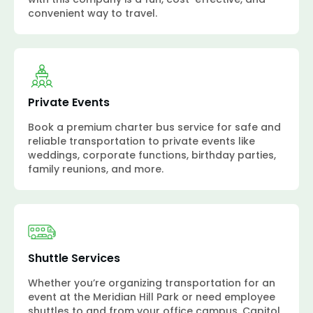
convenient way to travel.
Private Events
Book a premium charter bus service for safe and
reliable transportation to private events like
weddings, corporate functions, birthday parties,
family reunions, and more.
Shuttle Services
Whether you’re organizing transportation for an
event at the Meridian Hill Park or need employee
shuttles to and from your office campus, Capitol