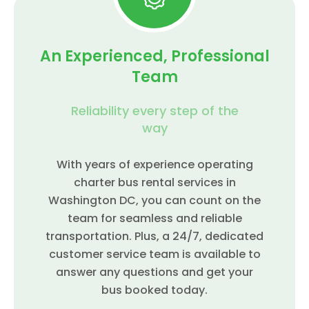
An Experienced, Professional
Team
Reliability every step of the
way
With years of experience operating
charter bus rental services in
Washington DC, you can count on the
team for seamless and reliable
transportation. Plus, a 24/7, dedicated
customer service team is available to
answer any questions and get your
bus booked today.