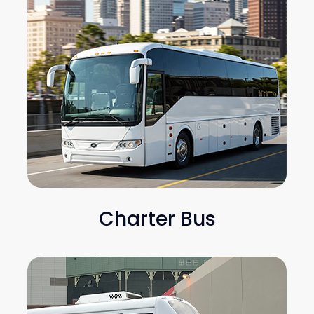
Charter Bus