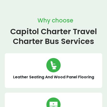
Why choose
Capitol Charter Travel
Charter Bus Services
Leather Seating And Wood Panel Flooring