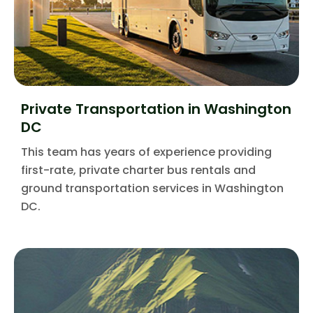
Private Transportation in Washington
DC
This team has years of experience providing
first-rate, private charter bus rentals and
ground transportation services in Washington
DC.