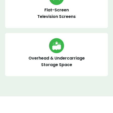
Flat-Screen
Television Screens
Overhead & Undercarriage
Storage Space