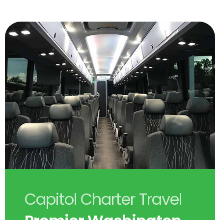
Capitol Charter Travel